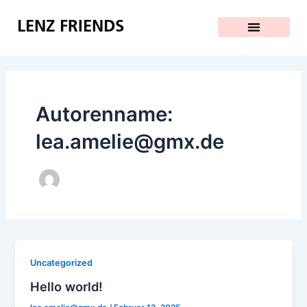
Zum
Inhalt
LENZ FRIENDS
springen
Autorenname:
lea.amelie@gmx.de
Uncategorized
Hello world!