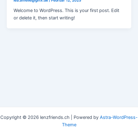
lea.amelie@gmx.de
/
Februar 12, 2025
Welcome to WordPress. This is your first post. Edit
or delete it, then start writing!
Copyright © 2026 lenzfriends.ch | Powered by
Astra-WordPress-
Theme